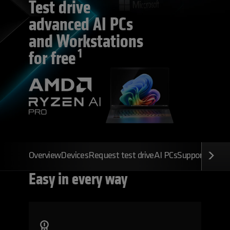
Test drive
advanced AI PC
s
and Workstations
1
for free
Overview
Devices
Request test drive
AI PCs
Support
FAQs
Easy
in every way