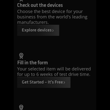
Check out the devices
Choose the best device for your
business from the world's leading
manufacturers.
Explore devices
Fill in the form
Your selected item will be delivered
for up to 6 weeks of test drive time.
Get Started – It’s Free