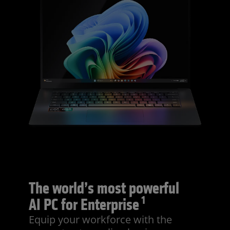
The world’s most powerful
1
AI PC for Enterprise
Equip your workforce with the