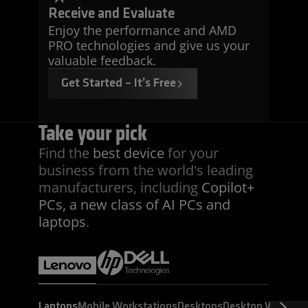
Receive and Evaluate
Enjoy the performance and AMD
PRO technologies and give us your
valuable feedback.
Get Started – It’s Free
Take your pick
Find the
best device
for your
business from the world's leading
manufacturers, including
Copilot+
PCs, a new class of AI PCs and
laptops
.
Laptops
Mobile Workstations
Desktops
Desktop Worksta