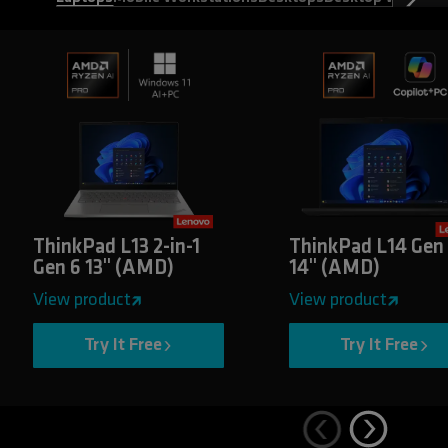
ThinkPad L13 2-in-1
ThinkPad L14 Gen
Gen 6 13" (AMD)
14" (AMD)
View product
View product
Try It Free
Try It Free