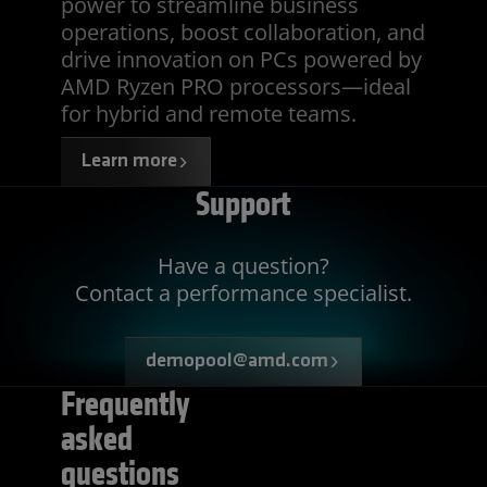
power to streamline business
operations, boost collaboration, and
drive innovation on PCs powered by
AMD Ryzen PRO processors—ideal
for hybrid and remote teams.
Learn more
Support
Have a question?
Contact a performance specialist.
demopool@amd.com
Frequently
asked
questions