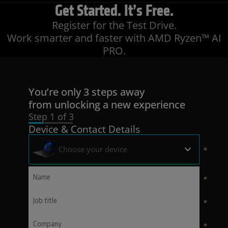
Get Started
. It’s Free.
Register for the Test Drive.
Work smarter and faster with AMD Ryzen™ AI
PRO.
You’re only 3 steps away
from unlocking a new experience
Step 1 of 3
Device & Contact Details