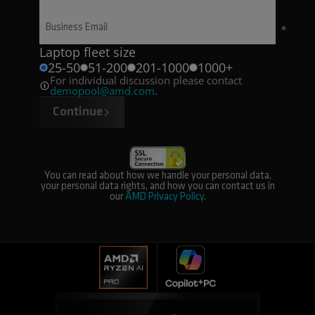
Laptop fleet size
25-50
51-200
201-1000
1000+
For individual discussion please contact
demopool@amd.com
.
Continue
You can read about how we handle your personal data,
your personal data rights, and how you can contact us in
our
AMD Privacy Policy
.