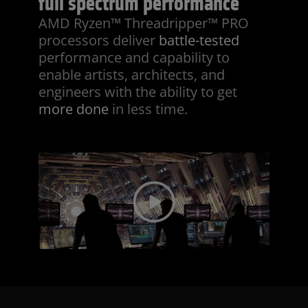
full spectrum performance
AMD Ryzen™ Threadripper™ PRO
processors deliver
battle-tested
performance and capability to
enable artists, architects, and
engineers with the ability to get
more done
in less time.