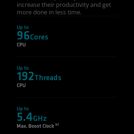
increase their productivity and get
more done in less time.
Up to
96
Cores
CPU
Up to
192
Threads
CPU
Up to
5.4
GHz
b1
Max. Boost Clock