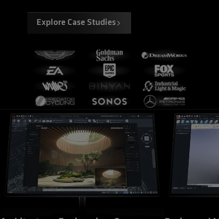
Explore Case Studies