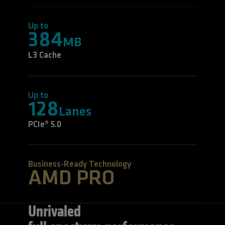
Up to
384
MB
L3 Cache
Up to
128
Lanes
PCIe® 5.0
Business-Ready Technology
AMD PRO
Unrivaled