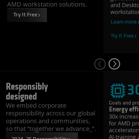
AMD workstation solutions.
and Deskto
workstatio
Try It Free
Learn more
Try It Free
Responsibly
3
designed
Goals and pr
We embed corporate
Energy effi
responsibility across our global
30x increas
operations and communities,
for AMD pr
so that “together we advance_”.
accelerator
AI-training