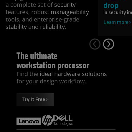
a complete set of
security
drop
features, robust
manageability
in security i
tools, and enterprise-grade
Learn more
stability and reliability
.
The ultimate
workstation processor
Find the
ideal hardware solutions
for your design workflow.
Try It Free