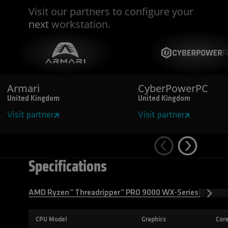
Visit our partners to configure your
next
workstation.
Armari
CyberPowerPC
United Kingdom
United Kingdom
Visit partner
Visit partner
Specifications
AMD Ryzen™ Threadripper™ PRO 9000 WX-Series Process
CPU Model
Graphics
Cor