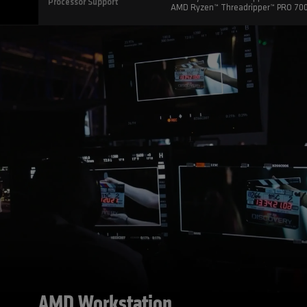
Processor Support
AMD Ryzen™ Threadripper™ PRO 70
AMD Workstation