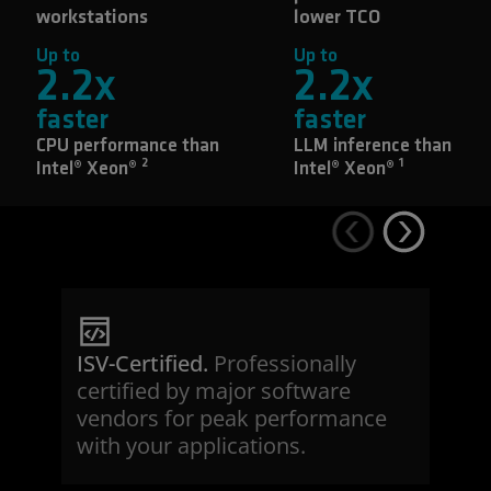
workstations
lower TCO
Up to
Up to
2.2
x
2.2
x
faster
faster
CPU performance than
LLM inference than
2
1
Intel® Xeon®
Intel® Xeon®
ISV-Certified.
Professionally
certified by major software
vendors for peak performance
with your applications.