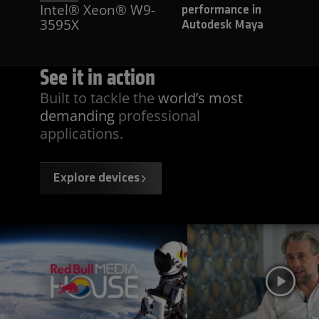
Intel® Xeon® W9-
performance in
3595X
Autodesk Maya
See it
in action
Built to tackle the
world’s most
demanding
professional
applications.
Explore devices