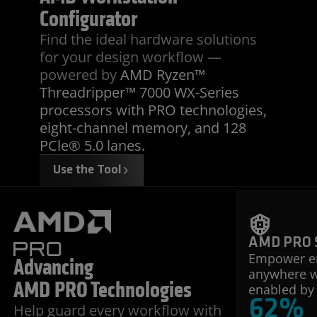
Configurator
Find the ideal hardware solutions
for your design workflow —
powered by
AMD Ryzen™
Threadripper™ 7000 WX-Series
processors with PRO technologies,
eight-channel memory, and 128
PCle® 5.0 lanes.
Use the Tool
AMD PRO S
Empower e
Advancing
anywhere wi
AMD PRO Technologies
enabled by 
62
%
Help guard every workflow with