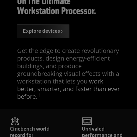
On The Ultimate
Workstation Processor.
Explore devices
Get the edge to create revolutionary
products, design energy-efficient
buildings, and produce
groundbreaking visual effects with a
workstation that lets you
work
better, smarter, and faster than ever
1
before
.
Cinebench world
Unrivaled
record for
performance and