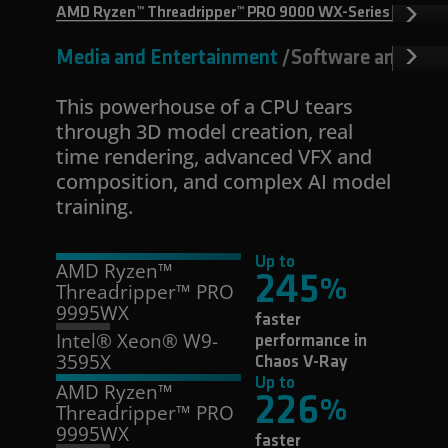
AMD Ryzen™ Threadripper™ PRO 9000 WX-Series Process
Media and Entertainment
Software and Scie
This powerhouse of a CPU tears
through 3D model creation, real
time rendering, advanced VFX and
composition, and complex AI model
training.
Up to
AMD Ryzen™
245
%
Threadripper™ PRO
9995WX
faster
Intel® Xeon® W9-
performance in
3595X
Chaos V-Ray
Up to
AMD Ryzen™
226
%
Threadripper™ PRO
9995WX
faster