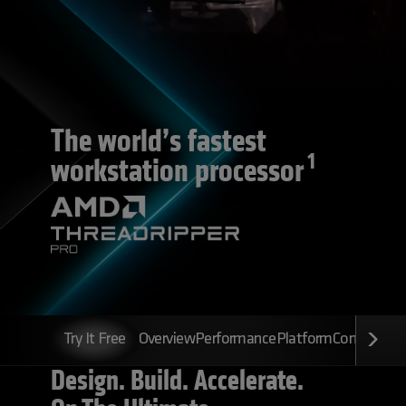
The world’s fastest
1
workstation processor
Try It Free
Overview
Performance
Platform
Configurato
Design. Build. Accelerate.