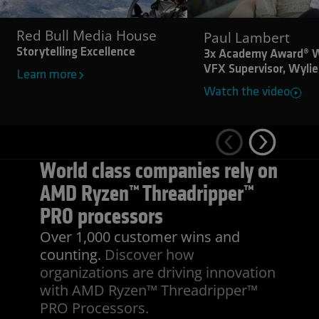
Red Bull Media House
Paul Lambert
Storytelling Excellence
3x Academy Award® W
VFX Supervisor, Wylie
Learn more
Watch the video
World class companies rely on
AMD Ryzen™ Threadripper™
PRO processors
Over 1,000 customer wins and
counting.
Discover how
organizations are driving innovation
with AMD Ryzen™ Threadripper™
PRO Processors.