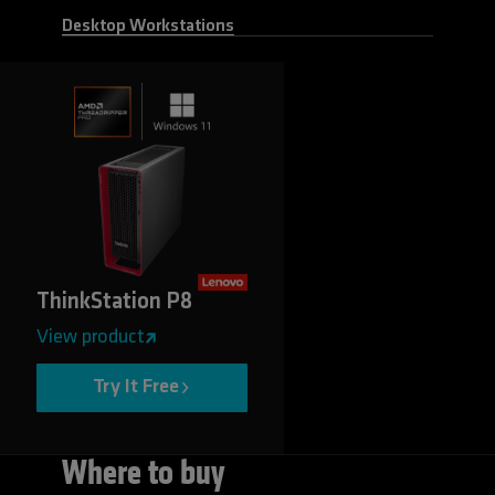
Desktop Workstations
ThinkStation P8
View product
Try It Free
Where to buy