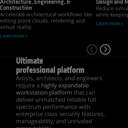
Architecture, Engineering, &
Design and 
Reduce simul
Construction
Accelerate architectural workflows like
while keepin
editing point clouds, rendering and
Learn more
virtual reality.
Learn more
Ultimate
professional platform
Artists, architects, and engineers
require a
highly expandable
workstation platform
that can
deliver unmatched reliable full
spectrum performance with
enterprise class security features,
manageability, and unrivaled