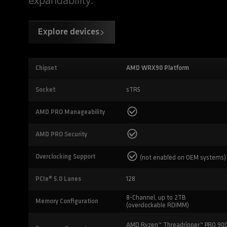
expandability.
Explore devices
Chipset
AMD WRX90 Platform
Socket
sTR5
AMD PRO Manageability
AMD PRO Security
Overclocking Support
(not enabled on OEM systems)
PCIe® 5.0 Lanes
128
8-Channel, up to 2TB
Memory Configuration
(overclockable RDIMM)
AMD Ryzen™ Threadripper™ PRO 90