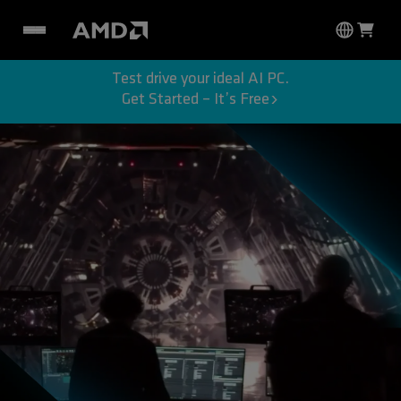
Test drive your ideal AI PC.
Get Started – It’s Free