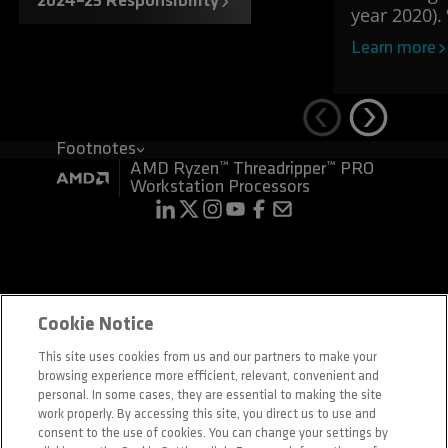
2024–25 Responsibility
year 2020).
Learn more
Footnotes
AMD Ryzen™ Threadripper™ PRO
Workstation Processors
Terms and Conditions
Privacy
Cookie Notice
Trademarks
Supply Chain Transparency
This site uses cookies from us and our partners to make your
Fair & Open Competition
browsing experience more efficient, relevant, convenient and
UK Tax Strategy
Cookie Policy
personal. In some cases, they are essential to making the site
Cookie Settings
work properly. By accessing this site, you direct us to use and
consent to the use of cookies. You can change your settings by