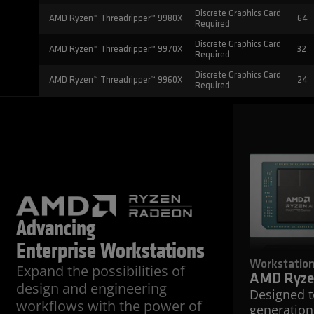
Discrete Graphics Card
AMD Ryzen™ Threadripper™ 9980X
64
Required
Discrete Graphics Card
AMD Ryzen™ Threadripper™ 9970X
32
Required
Discrete Graphics Card
AMD Ryzen™ Threadripper™ 9960X
24
Required
Advancing
Enterprise Workstations
Workstatio
Expand the possibilities of
AMD Ryze
design and engineering
Designed 
workflows with the power of
generation