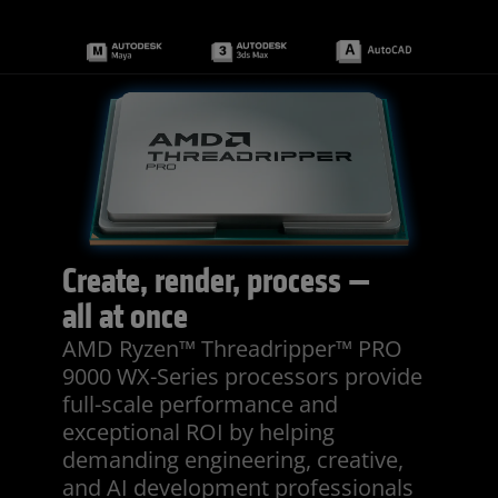
Create, render, process —
all at once
AMD Ryzen™ Threadripper™ PRO
9000 WX-Series processors provide
full-scale performance and
exceptional ROI by helping
demanding engineering, creative,
and AI development professionals